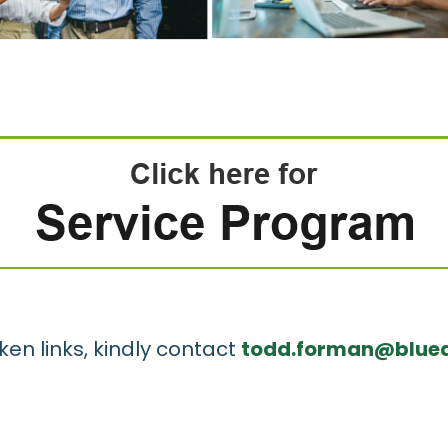
ken links, kindly contact
todd.forman@bluea