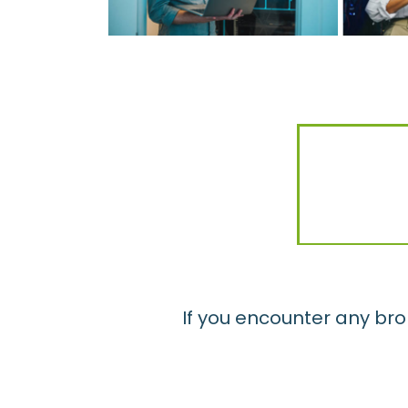
If you encounter any bro