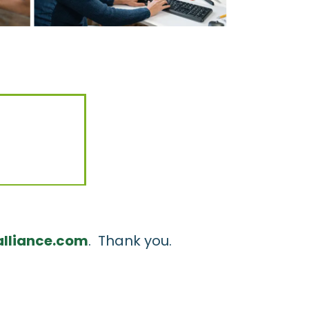
lliance.com
. Thank you.