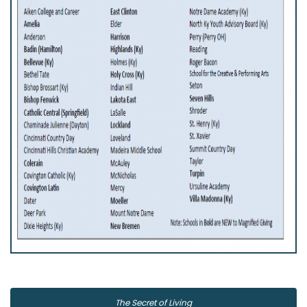
The Secret of Living