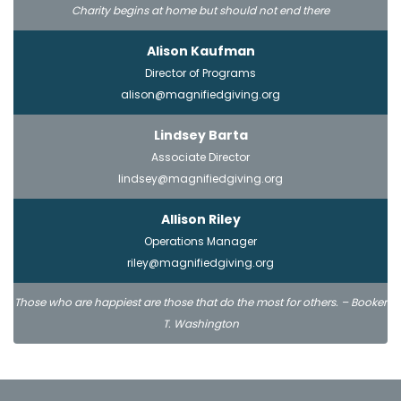
Charity begins at home but should not end there
Alison Kaufman
Director of Programs
alison@magnifiedgiving.org
Lindsey Barta
Associate Director
lindsey@magnifiedgiving.org
Allison Riley
Operations Manager
riley@magnifiedgiving.org
Those who are happiest are those that do the most for others. – Booker
T. Washington