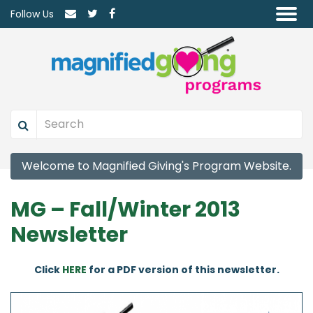
Follow Us
Welcome to Magnified Giving's Program Website.
MG – Fall/Winter 2013
Newsletter
Click
HERE
for a PDF version of this newsletter.