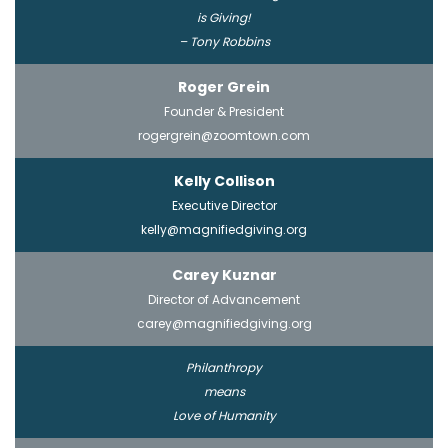
is Giving!
– Tony Robbins
Roger Grein
Founder & President
rogergrein@zoomtown.com
Kelly Collison
Executive Director
kelly@magnifiedgiving.org
Carey Kuznar
Director of Advancement
carey@magnifiedgiving.org
Philanthropy
means
Love of Humanity