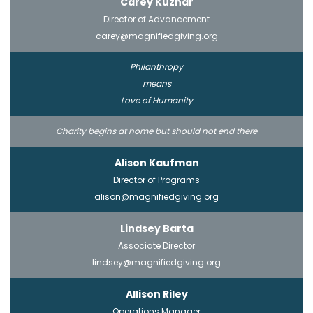
Carey Kuznar
Director of Advancement
carey@magnifiedgiving.org
Philanthropy
means
Love of Humanity
Charity begins at home but should not end there
Alison Kaufman
Director of Programs
alison@magnifiedgiving.org
Lindsey Barta
Associate Director
lindsey@magnifiedgiving.org
Allison Riley
Operations Manager