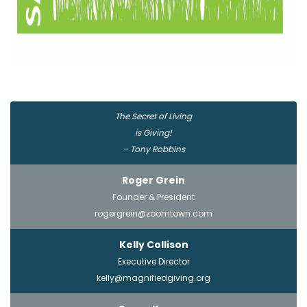
The Secret of Living
is Giving!
– Tony Robbins
Roger Grein
Founder & President
rogergrein@zoomtown.com
Kelly Collison
Executive Director
kelly@magnifiedgiving.org