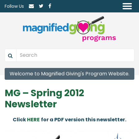
Follow Us
Welcome to Magnified Giving's Program Website.
MG – Spring 2012
Newsletter
Click
HERE
for a PDF version this newsletter.